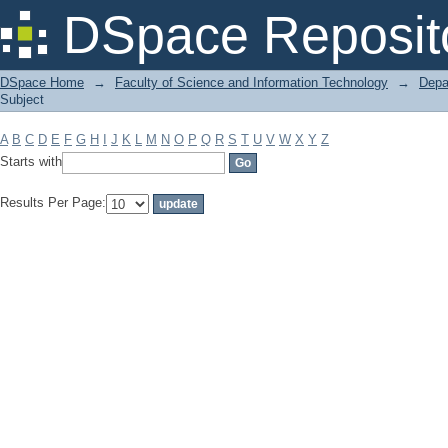
Filter by: Subject
DSpace Reposit
DSpace Home
→
Faculty of Science and Information Technology
→
Depa
Subject
A
B
C
D
E
F
G
H
I
J
K
L
M
N
O
P
Q
R
S
T
U
V
W
X
Y
Z
Starts with
Results Per Page: