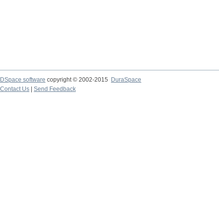
DSpace software
copyright © 2002-2015
DuraSpace
Contact Us
|
Send Feedback