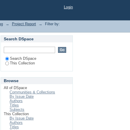
Login
ng
→
Project Report
→
Filter by:
Search DSpace
Search DSpace
This Collection
Browse
All of DSpace
Communities & Collections
By Issue Date
Authors
Titles
Subjects
This Collection
By Issue Date
Authors
Titles