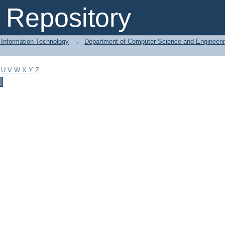
Repository
 Information Technology
→
Department of Computer Science and Engineeri
U
V
W
X
Y
Z