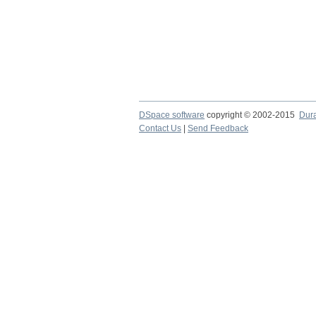
DSpace software
copyright © 2002-2015
Dur
Contact Us
|
Send Feedback