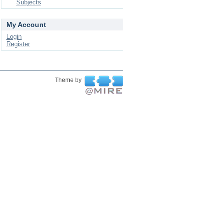
Subjects
My Account
Login
Register
Theme by