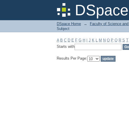
Filter by: Subject
DSpace 
DSpace Home
→
Faculty of Science and
Subject
A
B
C
D
E
F
G
H
I
J
K
L
M
N
O
P
Q
R
S
T
Starts with
Results Per Page: