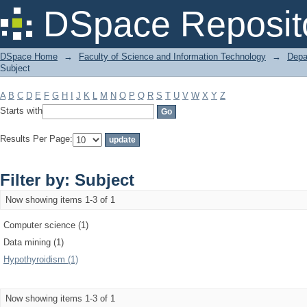
Filter by: Subject
DSpace Reposit
DSpace Home
→
Faculty of Science and Information Technology
→
Depa
Subject
A
B
C
D
E
F
G
H
I
J
K
L
M
N
O
P
Q
R
S
T
U
V
W
X
Y
Z
Starts with
Results Per Page:
Filter by: Subject
Now showing items 1-3 of 1
Computer science (1)
Data mining (1)
Hypothyroidism (1)
Now showing items 1-3 of 1