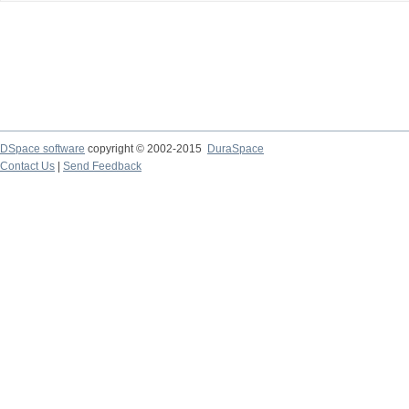
DSpace software
copyright © 2002-2015
DuraSpace
Contact Us
|
Send Feedback