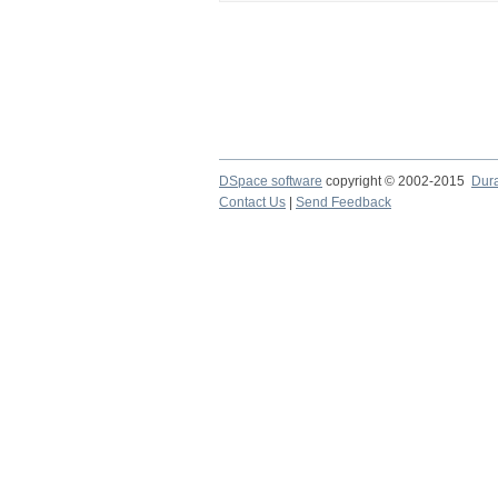
DSpace software
copyright © 2002-2015
Dur
Contact Us
|
Send Feedback