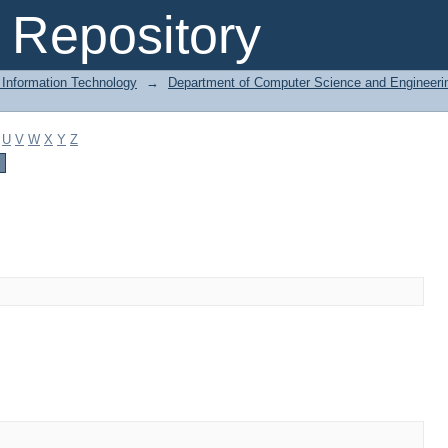
Repository
 Information Technology
→
Department of Computer Science and Engineeri
U
V
W
X
Y
Z