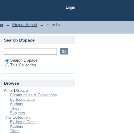
Login
ng
→
Project Report
→
Filter by:
Search DSpace
Search DSpace
This Collection
Browse
All of DSpace
Communities & Collections
By Issue Date
Authors
Titles
Subjects
This Collection
By Issue Date
Authors
Titles