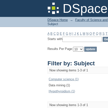
Filter by: Subject
DSpace 
DSpace Home
→
Faculty of Science and
Subject
A
B
C
D
E
F
G
H
I
J
K
L
M
N
O
P
Q
R
S
T
Starts with
Results Per Page:
Filter by: Subject
Now showing items 1-3 of 1
Computer science (1)
Data mining (1)
Hypothyroidism (1)
Now showing items 1-3 of 1