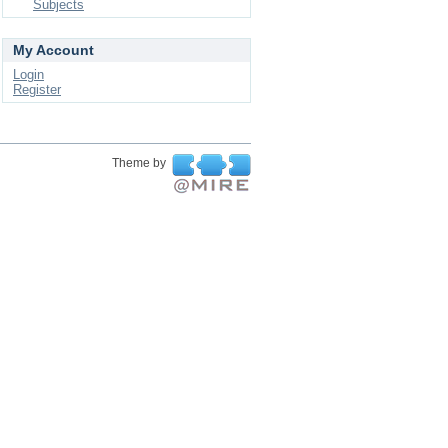
Subjects
My Account
Login
Register
Theme by