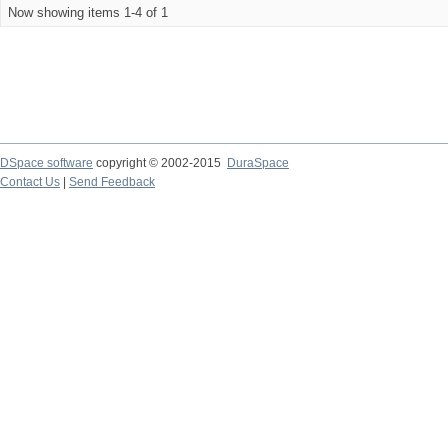
Now showing items 1-4 of 1
DSpace software
copyright © 2002-2015
DuraSpace
Contact Us
|
Send Feedback