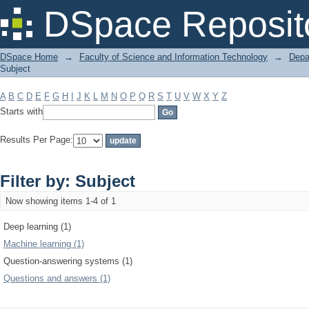
Filter by: Subject
DSpace Reposit
DSpace Home
→
Faculty of Science and Information Technology
→
Depa
Subject
A
B
C
D
E
F
G
H
I
J
K
L
M
N
O
P
Q
R
S
T
U
V
W
X
Y
Z
Starts with
Results Per Page:
Filter by: Subject
Now showing items 1-4 of 1
Deep learning (1)
Machine learning (1)
Question-answering systems (1)
Questions and answers (1)