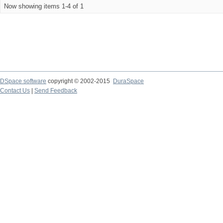
Now showing items 1-4 of 1
DSpace software
copyright © 2002-2015
DuraSpace
Contact Us
|
Send Feedback