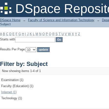
Filter by: Subject
DSpace Reposit
DSpace Home
→
Faculty of Science and Information Technology
→
Depa
Subject
A
B
C
D
E
F
G
H
I
J
K
L
M
N
O
P
Q
R
S
T
U
V
W
X
Y
Z
Starts with
Results Per Page:
Filter by: Subject
Now showing items 1-4 of 1
Examination (1)
Faculty (Education) (1)
Internet (1)
Technology (1)