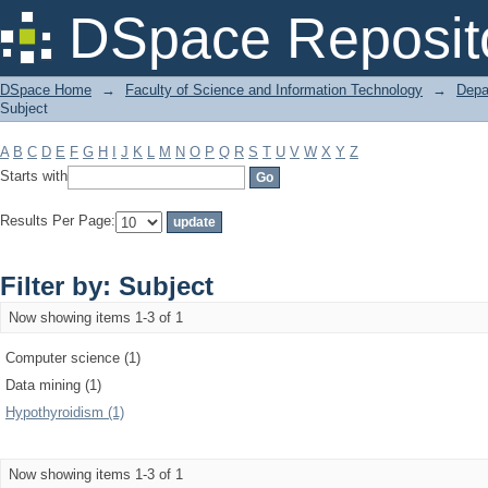
Filter by: Subject
DSpace Reposit
DSpace Home
→
Faculty of Science and Information Technology
→
Depa
Subject
A
B
C
D
E
F
G
H
I
J
K
L
M
N
O
P
Q
R
S
T
U
V
W
X
Y
Z
Starts with
Results Per Page:
Filter by: Subject
Now showing items 1-3 of 1
Computer science (1)
Data mining (1)
Hypothyroidism (1)
Now showing items 1-3 of 1