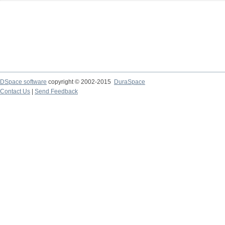
DSpace software
copyright © 2002-2015
DuraSpace
Contact Us
|
Send Feedback