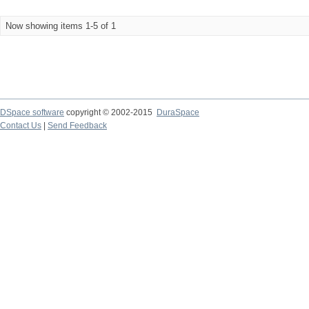
Now showing items 1-5 of 1
DSpace software
copyright © 2002-2015
DuraSpace
Contact Us
|
Send Feedback