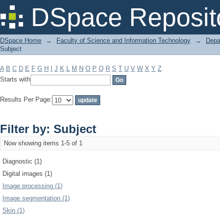
Filter by: Subject
DSpace Reposit
DSpace Home
→
Faculty of Science and Information Technology
→
Depa
Subject
A
B
C
D
E
F
G
H
I
J
K
L
M
N
O
P
Q
R
S
T
U
V
W
X
Y
Z
Starts with
Results Per Page:
Filter by: Subject
Now showing items 1-5 of 1
Diagnostic (1)
Digital images (1)
Image processing (1)
Image segmentation (1)
Skin (1)