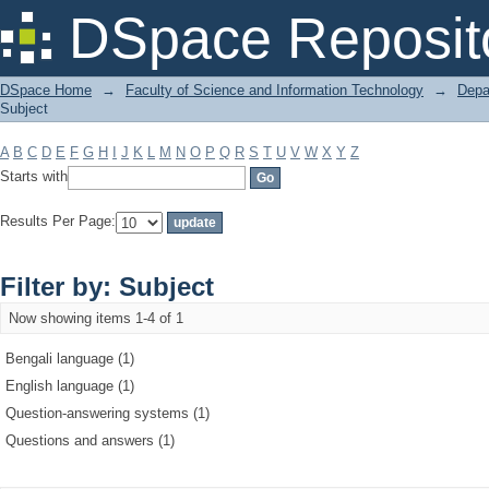
Filter by: Subject
DSpace Reposit
DSpace Home
→
Faculty of Science and Information Technology
→
Depa
Subject
A
B
C
D
E
F
G
H
I
J
K
L
M
N
O
P
Q
R
S
T
U
V
W
X
Y
Z
Starts with
Results Per Page:
Filter by: Subject
Now showing items 1-4 of 1
Bengali language (1)
English language (1)
Question-answering systems (1)
Questions and answers (1)