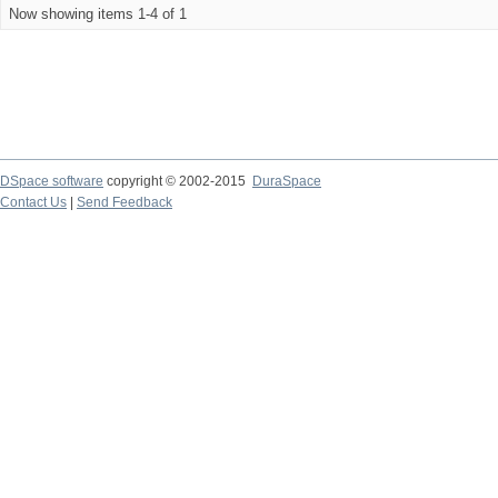
Now showing items 1-4 of 1
DSpace software
copyright © 2002-2015
DuraSpace
Contact Us
|
Send Feedback