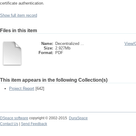
certificate authentication.
Show full item record
Files in this item
Name:
Decentralized ...
View/
Size:
2.927Mb
Format:
PDF
This item appears in the following Collection(s)
Project Report
[642]
DSpace software
copyright © 2002-2015
DuraSpace
Contact Us
|
Send Feedback