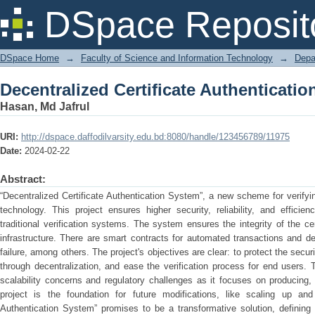
Decentralized Certificate Authenticati
DSpace Reposit
DSpace Home
→
Faculty of Science and Information Technology
→
Depa
Decentralized Certificate Authenticati
Hasan, Md Jafrul
URI:
http://dspace.daffodilvarsity.edu.bd:8080/handle/123456789/11975
Date:
2024-02-22
Abstract:
“Decentralized Certificate Authentication System”, a new scheme for verifyi
technology. This project ensures higher security, reliability, and efficie
traditional verification systems. The system ensures the integrity of the ce
infrastructure. There are smart contracts for automated transactions and dec
failure, among others. The project's objectives are clear: to protect the securit
through decentralization, and ease the verification process for end users.
scalability concerns and regulatory challenges as it focuses on producing, s
project is the foundation for future modifications, like scaling up and r
Authentication System” promises to be a transformative solution, defining 