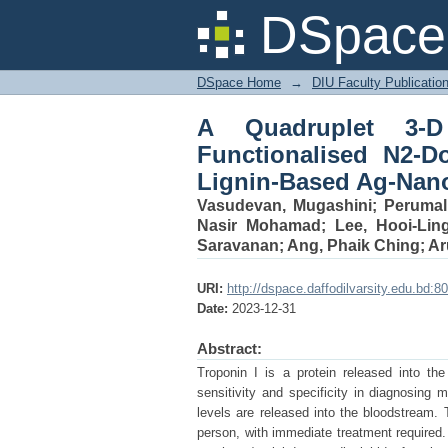
A Quadruplet 3-D 
DSpace 
Graphene Quantum Dot
DSpace Home
→
DIU Faculty Publicatio
A Quadruplet 3-D
Functionalised N2-
Lignin-Based Ag-Nano
Vasudevan, Mugashini
;
Perumal
Nasir Mohamad
;
Lee, Hooi-Lin
Saravanan
;
Ang, Phaik Ching
;
Ar
URI:
http://dspace.daffodilvarsity.edu.bd
Date:
2023-12-31
Abstract:
Troponin I is a protein released into t
sensitivity and specificity in diagnosing 
levels are released into the bloodstream. T
person, with immediate treatment required.