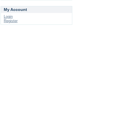
My Account
Login
Register