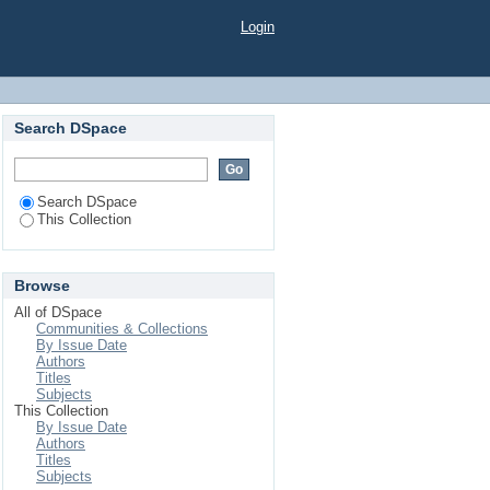
ionalised N2-Doped
Login
 for Biosensing
Search DSpace
Search DSpace
This Collection
Browse
All of DSpace
Communities & Collections
By Issue Date
Authors
Titles
Subjects
This Collection
By Issue Date
Authors
Titles
Subjects