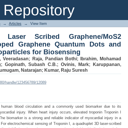
Laser Scribed Graphene/MoS2 Funct
Repository
s and Lignin-Based Ag-Nanoparticles
n
→
Articles
→
View Item
 Laser Scribed Graphene/MoS2
Doped Graphene Quantum Dots and
particles for Biosensing
, Veeradasan
;
Raja, Pandian Bothi
;
Ibrahim, Mohamad
g
;
Gopinath, Subash C.B.
;
Ovinis, Mark
;
Karuppanan,
umugam, Natarajan
;
Kumar, Raju Suresh
:8080/handle/123456789/12089
he human blood circulation and a commonly used biomarker due to its
myocardial injury. When heart injury occurs, elevated troponin Troponin I
he biomarker is a strong and reliable indicator of myocardial injury in a
 For electrochemical sensing of Troponin I, a quadruplet 3D laser-scribed