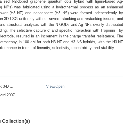
alised N2-doped graphene quantum dots hybrid with lignin-based Ag-
g NPs) was fabricated using a hydrothermal process as an enhanced
flower (H3 NF) and nanosphere (H3 NS) were formed independently by
n 3D LSG uniformly without severe stacking and restacking issues, and
 and structural analyses with the N-GQDs and Ag NPs evenly distributed
g. The selective capture of and specific interaction with Troponin I by
lectrode, resulted in an increment in the charge transfer resistance. The
ectroscopy, is 100 aM for both H3 NF and H3 NS hybrids, with the H3 NF
ormance in terms of linearity, selectivity, repeatability, and stability.
 3-D ...
View/
Open
Word 2007
 Collection(s)