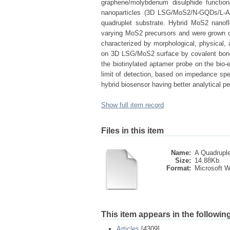
graphene/molybdenum disulphide function
nanoparticles (3D LSG/MoS2/N-GQDs/L-A
quadruplet substrate. Hybrid MoS2 nano
varying MoS2 precursors and were grown o
characterized by morphological, physical,
on 3D LSG/MoS2 surface by covalent bondin
the biotinylated aptamer probe on the bio-e
limit of detection, based on impedance sp
hybrid biosensor having better analytical perf
Show full item record
Files in this item
Name:
A Quadruplet
Size:
14.88Kb
Format:
Microsoft 
This item appears in the following
Articles
[4309]