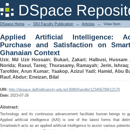
Applied Artificial Intelligence: Accep
DSpace Reposit
Smartwatch Usage in a Ghanaian Cont
DSpace Home
→
DIU Faculty Publication
→
Articles
→
View Item
Applied Artificial Intelligence: Ac
Purchase and Satisfaction on Smar
Ghanaian Context
Uzir, Md Uzir Hossain
;
Bukari, Zakari
;
Halbusi, Hussam 
Norida
;
Rasul, Tareq
;
Thurasamy, Ramayah
;
Jerin, Ishraq
Tarofder, Arun Kumar
;
Yaakop, Azizul Yadi
;
Hamid, Abu B
Rauf, Abdur
;
Eneizan, Bilal
URI:
http://dspace.daffodilvarsity.edu.bd:8080/handle/123456789/12170
Date:
2023-07-26
Abstract:
Technology and its continuous advancement facilitate human beings to get r
Applied artificial intelligence (AAI) is one of the latest forms that del
Smartwatch acts as an applied artificial intelligence to assist various patien