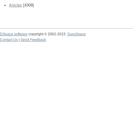
Articles
[4309]
DSpace software
copyright © 2002-2015
DuraSpace
Contact Us
|
Send Feedback