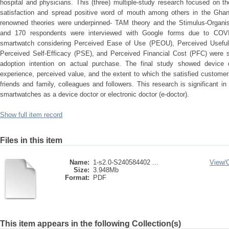
hospital and physicians. This (three) multiple-study research focused on th
satisfaction and spread positive word of mouth among others in the Ghan
renowned theories were underpinned- TAM theory and the Stimulus-Organi
and 170 respondents were interviewed with Google forms due to COVID
smartwatch considering Perceived Ease of Use (PEOU), Perceived Usefulne
Perceived Self-Efficacy (PSE), and Perceived Financial Cost (PFC) were si
adoption intention on actual purchase. The final study showed device qu
experience, perceived value, and the extent to which the satisfied custome
friends and family, colleagues and followers. This research is significant i
smartwatches as a device doctor or electronic doctor (e-doctor).
Show full item record
Files in this item
Name:
1-s2.0-S240584402 ...
View/
Size:
3.948Mb
Format:
PDF
This item appears in the following Collection(s)