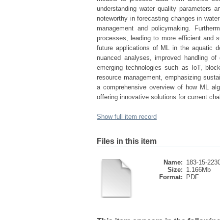
understanding water quality parameters and
noteworthy in forecasting changes in water 
management and policymaking. Furthermo
processes, leading to more efficient and s
future applications of ML in the aquatic 
nuanced analyses, improved handling of d
emerging technologies such as IoT, bloc
resource management, emphasizing sustaina
a comprehensive overview of how ML algo
offering innovative solutions for current ch
Show full item record
Files in this item
Name:
183-15-2230
Size:
1.166Mb
Format:
PDF