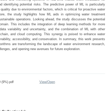
 identifying potential risks. The predictive power of ML is particularly
quality due to environmental factors, which is critical for proactive water
re, the study highlights how ML aids in optimizing water treatment
ustainable operations. Looking ahead, the study discusses the potential
domain. This includes the integration of deep learning methods for more
ata variability and uncertainty, and the combination of ML with other
kchain, and cloud computing. This synergy is poised to enhance water
bility, accessibility, and conservation. In summary, this work presents
rithms are transforming the landscape of water environment research,
allenges, and opening new avenues for future exploration.
 (9%).pdf
View/
Open