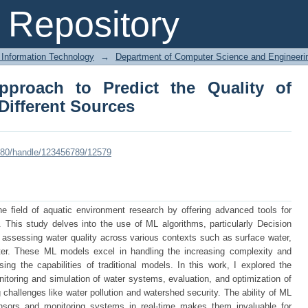
proach to Predict the Quality of 
Repository
 Information Technology
→
Department of Computer Science and Engineeri
pproach to Predict the Quality of
Different Sources
:8080/handle/123456789/12579
he field of aquatic environment research by offering advanced tools for
a. This study delves into the use of ML algorithms, particularly Decision
assessing water quality across various contexts such as surface water,
ter. These ML models excel in handling the increasing complexity and
ng the capabilities of traditional models. In this work, I explored the
nitoring and simulation of water systems, evaluation, and optimization of
challenges like water pollution and watershed security. The ability of ML
sors and monitoring systems in real-time makes them invaluable for