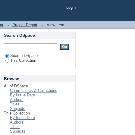
Drinkable Water from
Login
ng
→
Project Report
→
View Item
Search DSpace
Search DSpace
This Collection
Browse
All of DSpace
Communities & Collections
By Issue Date
Authors
Titles
Subjects
This Collection
By Issue Date
Authors
Titles
Subjects