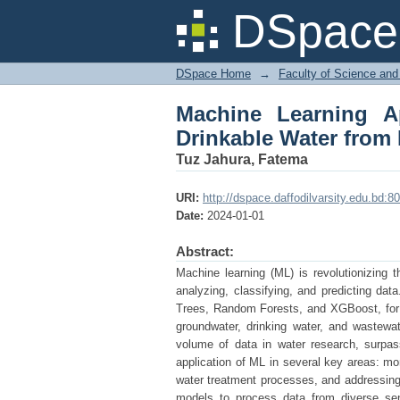
Machine Learning Ap
DSpace 
Different Sources
DSpace Home
→
Faculty of Science and
Machine Learning A
Drinkable Water from 
Tuz Jahura, Fatema
URI:
http://dspace.daffodilvarsity.edu.bd
Date:
2024-01-01
Abstract:
Machine learning (ML) is revolutionizing t
analyzing, classifying, and predicting dat
Trees, Random Forests, and XGBoost, for 
groundwater, drinking water, and wastewa
volume of data in water research, surpassi
application of ML in several key areas: mo
water treatment processes, and addressing 
models to process data from diverse sen