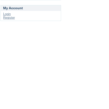
My Account
Login
Register