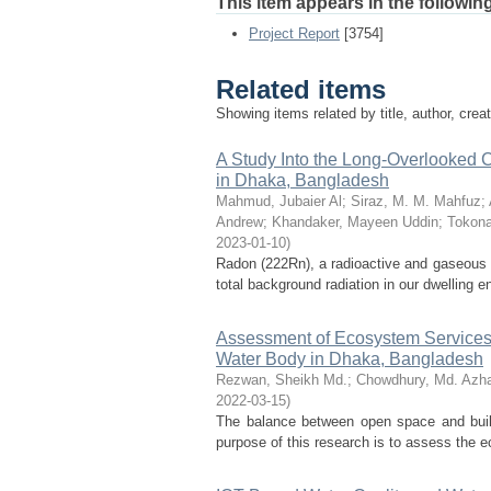
This item appears in the following
Project Report
[3754]
Related items
Showing items related by title, author, crea
A Study Into the Long-Overlooked 
in Dhaka, Bangladesh
Mahmud, Jubaier Al
;
Siraz, M. M. Mahfuz
;
Andrew
;
Khandaker, Mayeen Uddin
;
Tokona
2023-01-10
)
Radon (222Rn), a radioactive and gaseous 
total background radiation in our dwelling 
Assessment of Ecosystem Services, 
Water Body in Dhaka, Bangladesh
Rezwan, Sheikh Md.
;
Chowdhury, Md. Azha
2022-03-15
)
The balance between open space and built
purpose of this research is to assess the ec