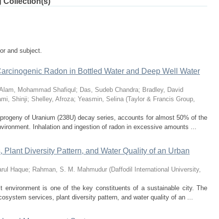
 Collection(s)
tor and subject.
Carcinogenic Radon in Bottled Water and Deep Well Water
Alam, Mohammad Shafiqul
;
Das, Sudeb Chandra
;
Bradley, David
mi, Shinji
;
Shelley, Afroza
;
Yeasmin, Selina
(
Taylor & Francis Group
,
progeny of Uranium (238U) decay series, accounts for almost 50% of the
environment. Inhalation and ingestion of radon in excessive amounts ...
Plant Diversity Pattern, and Water Quality of an Urban
rul Haque
;
Rahman, S. M. Mahmudur
(
Daffodil International University
,
 environment is one of the key constituents of a sustainable city. The
osystem services, plant diversity pattern, and water quality of an ...