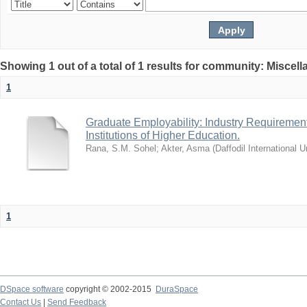
Showing 1 out of a total of 1 results for community: Miscel
1
Graduate Employability: Industry Requirement
Institutions of Higher Education.
Rana, S.M. Sohel
;
Akter, Asma
(
Daffodil International U
1
DSpace software
copyright © 2002-2015
DuraSpace
Contact Us
|
Send Feedback