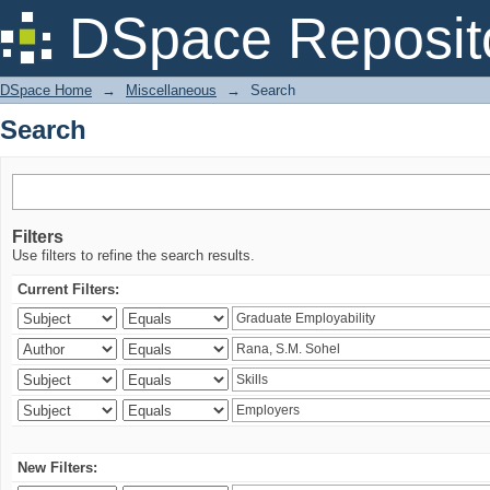
Search
DSpace Reposit
DSpace Home
→
Miscellaneous
→
Search
Search
Filters
Use filters to refine the search results.
Current Filters:
New Filters: