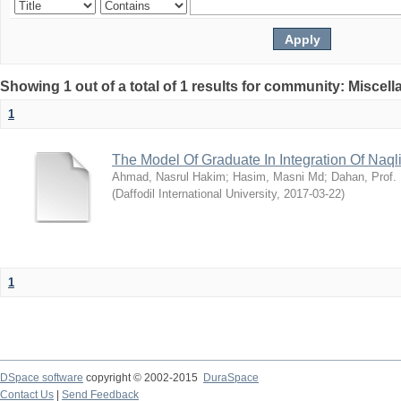
Showing 1 out of a total of 1 results for community: Miscel
1
The Model Of Graduate In Integration Of Naq
Ahmad, Nasrul Hakim
;
Hasim, Masni Md
;
Dahan, Prof.
(
Daffodil International University
,
2017-03-22
)
1
DSpace software
copyright © 2002-2015
DuraSpace
Contact Us
|
Send Feedback