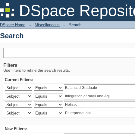
Search
DSpace Reposit
DSpace Home
→
Miscellaneous
→
Search
Search
Filters
Use filters to refine the search results.
Current Filters:
New Filters: