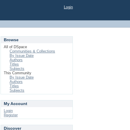
Login
Browse
All of DSpace
Communities & Collections
By Issue Date
Authors
Titles
Subjects
This Community
By Issue Date
Authors
Titles
Subjects
My Account
Login
Register
Discover