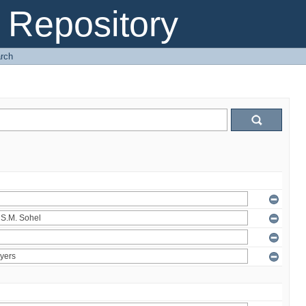
Repository
rch