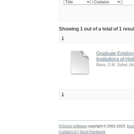
Showing 1 out of a total of 1 res
1
Graduate Employab
Institutions of Hi
Rana, S.M. Sohel
;
Ak
1
DSpace software
copyright © 2002-2015
Dur
Contact Us
|
Send Feedback