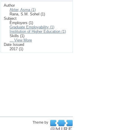
Author
Akter, Asma (1)
Rana, S.M. Sohel (1)
Subject
Employers (1)
Graduate Employability (1)
Institution of Higher Education (1)
Skills (1)
... View More
Date Issued
2017 (1)
Theme by