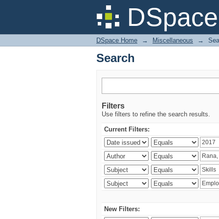
Search
DSpace 
DSpace Home
→
Miscellaneous
→
Sea
Search
Filters
Use filters to refine the search results.
Current Filters:
New Filters: