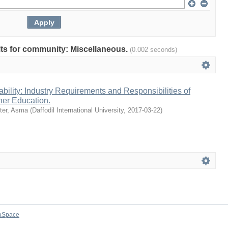
ults for community: Miscellaneous.
(0.002 seconds)
ility: Industry Requirements and Responsibilities of
gher Education.
ter, Asma
(
Daffodil International University
,
2017-03-22
)
aSpace