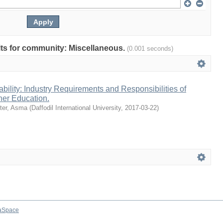
ults for community: Miscellaneous.
(0.001 seconds)
ility: Industry Requirements and Responsibilities of
gher Education.
ter, Asma
(
Daffodil International University
,
2017-03-22
)
aSpace