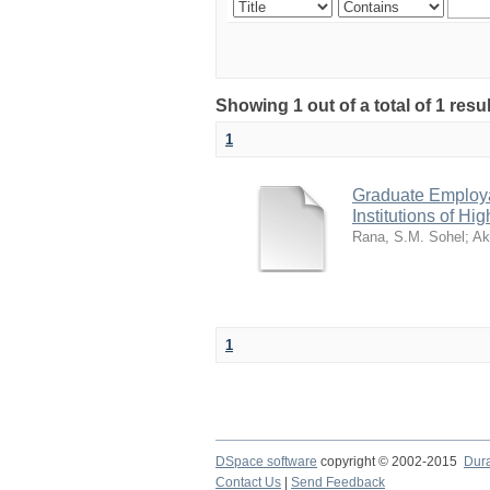
Showing 1 out of a total of 1 res
1
Graduate Employab
Institutions of Hi
Rana, S.M. Sohel
;
Ak
1
DSpace software
copyright © 2002-2015
Dur
Contact Us
|
Send Feedback