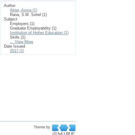
Author
Akter, Asma (1)
Rana, S.M. Sohel (1)
Subject
Employers (1)
Graduate Employability (1)
Institution of Higher Education (1)
Skills (1)
... View More
Date Issued
2017 (1)
Theme by