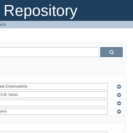
Repository
rch