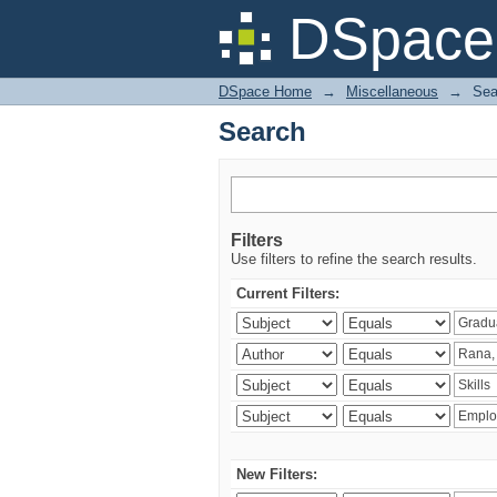
Search
DSpace 
DSpace Home
→
Miscellaneous
→
Sea
Search
Filters
Use filters to refine the search results.
Current Filters:
New Filters: