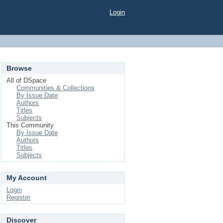
Login
Browse
All of DSpace
Communities & Collections
By Issue Date
Authors
Titles
Subjects
This Community
By Issue Date
Authors
Titles
Subjects
My Account
Login
Register
Discover