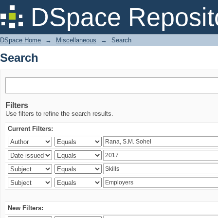
Search
DSpace Reposit
DSpace Home
→
Miscellaneous
→
Search
Search
Filters
Use filters to refine the search results.
Current Filters:
New Filters: