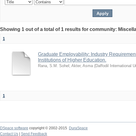
Showing 1 out of a total of 1 results for community: Miscel
1
Graduate Employability: Industry Requirement
Institutions of Higher Education.
Rana, S.M. Sohel
;
Akter, Asma
(
Daffodil International U
1
DSpace software
copyright © 2002-2015
DuraSpace
Contact Us
|
Send Feedback