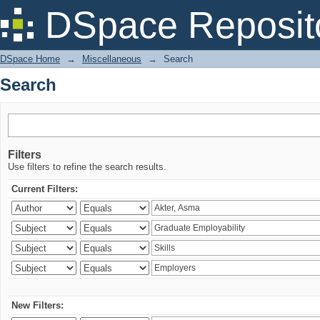
Search
DSpace Reposit
DSpace Home
→
Miscellaneous
→
Search
Search
Filters
Use filters to refine the search results.
Current Filters:
New Filters: