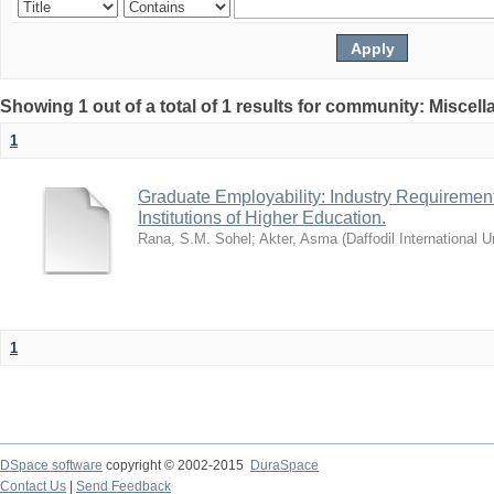
Showing 1 out of a total of 1 results for community: Miscel
1
Graduate Employability: Industry Requirement
Institutions of Higher Education.
Rana, S.M. Sohel
;
Akter, Asma
(
Daffodil International U
1
DSpace software
copyright © 2002-2015
DuraSpace
Contact Us
|
Send Feedback