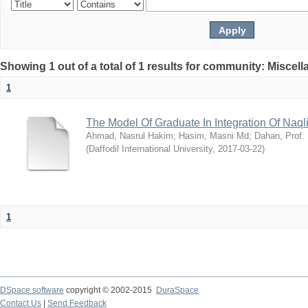
Showing 1 out of a total of 1 results for community: Miscel
1
The Model Of Graduate In Integration Of Naq
Ahmad, Nasrul Hakim
;
Hasim, Masni Md
;
Dahan, Prof.
(
Daffodil International University
,
2017-03-22
)
1
DSpace software
copyright © 2002-2015
DuraSpace
Contact Us
|
Send Feedback