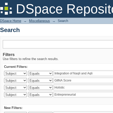
Search
DSpace Reposit
DSpace Home
→
Miscellaneous
→
Search
Search
Filters
Use filters to refine the search results.
Current Filters:
New Filters: