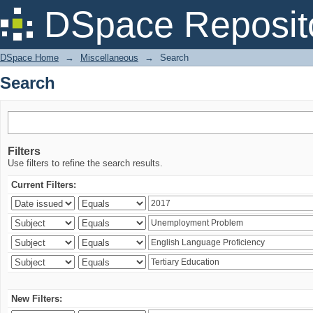
Search
DSpace Reposit
DSpace Home
→
Miscellaneous
→
Search
Search
Filters
Use filters to refine the search results.
Current Filters:
New Filters: