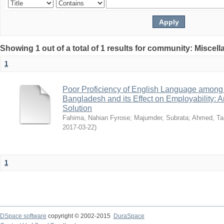
Showing 1 out of a total of 1 results for community: Miscel
1
Poor Proficiency of English Language among T
Bangladesh and its Effect on Employability: A
Solution
Fahima, Nahian Fyrose
;
Majumder, Subrata
;
Ahmed, Ta
2017-03-22
)
1
DSpace software
copyright © 2002-2015
DuraSpace