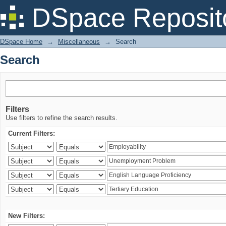
Search
DSpace Reposit
DSpace Home
→
Miscellaneous
→
Search
Search
Filters
Use filters to refine the search results.
Current Filters:
New Filters: