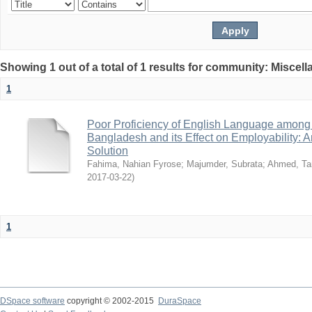
Showing 1 out of a total of 1 results for community: Miscel
1
Poor Proficiency of English Language among T
Bangladesh and its Effect on Employability: A
Solution
Fahima, Nahian Fyrose
;
Majumder, Subrata
;
Ahmed, Ta
2017-03-22
)
1
DSpace software
copyright © 2002-2015
DuraSpace