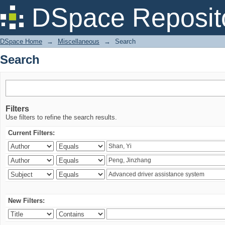
Search
DSpace Reposit
DSpace Home
→
Miscellaneous
→
Search
Search
Filters
Use filters to refine the search results.
Current Filters:
New Filters: