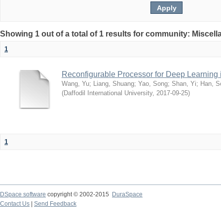
Showing 1 out of a total of 1 results for community: Miscel
1
Reconfigurable Processor for Deep Learning
Wang, Yu
;
Liang, Shuang
;
Yao, Song
;
Shan, Yi
;
Han, S
(
Daffodil International University
,
2017-09-25
)
1
DSpace software
copyright © 2002-2015
DuraSpace
Contact Us
|
Send Feedback