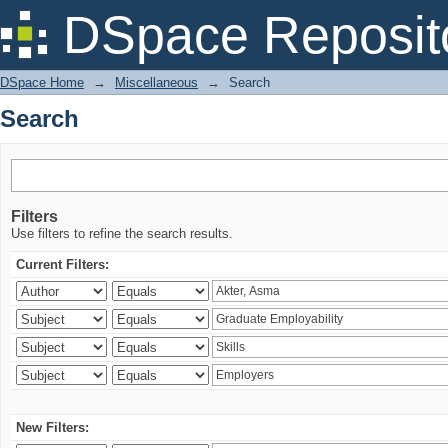
Search
DSpace Reposit
DSpace Home
→
Miscellaneous
→
Search
Search
Filters
Use filters to refine the search results.
Current Filters:
New Filters: