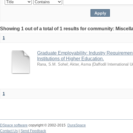
Showing 1 out of a total of 1 results for community: Miscel
1
Graduate Employability: Industry Requirement
Institutions of Higher Education.
Rana, S.M. Sohel
;
Akter, Asma
(
Daffodil International U
1
DSpace software
copyright © 2002-2015
DuraSpace
Contact Us
|
Send Feedback