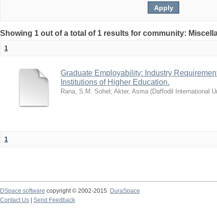
Showing 1 out of a total of 1 results for community: Miscel
1
Graduate Employability: Industry Requirement
Institutions of Higher Education.
Rana, S.M. Sohel
;
Akter, Asma
(
Daffodil International U
1
DSpace software
copyright © 2002-2015
DuraSpace
Contact Us
|
Send Feedback