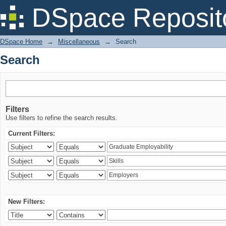
Search
DSpace Reposit
DSpace Home
→
Miscellaneous
→
Search
Search
Filters
Use filters to refine the search results.
Current Filters:
New Filters: