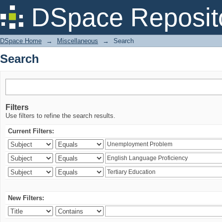
Search
DSpace Reposit
DSpace Home
→
Miscellaneous
→
Search
Search
Filters
Use filters to refine the search results.
Current Filters:
New Filters: