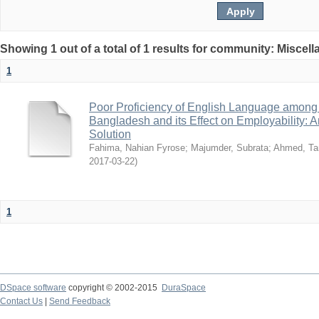
Showing 1 out of a total of 1 results for community: Miscel
1
Poor Proficiency of English Language among T
Bangladesh and its Effect on Employability: A
Solution
Fahima, Nahian Fyrose
;
Majumder, Subrata
;
Ahmed, Ta
2017-03-22
)
1
DSpace software
copyright © 2002-2015
DuraSpace
Contact Us
|
Send Feedback