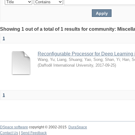
Showing 1 out of a total of 1 results for community: Miscel
1
Reconfigurable Processor for Deep Learning
Wang, Yu
;
Liang, Shuang
;
Yao, Song
;
Shan, Yi
;
Han, S
(
Daffodil International University
,
2017-09-25
)
1
DSpace software
copyright © 2002-2015
DuraSpace
Contact Us
|
Send Feedback