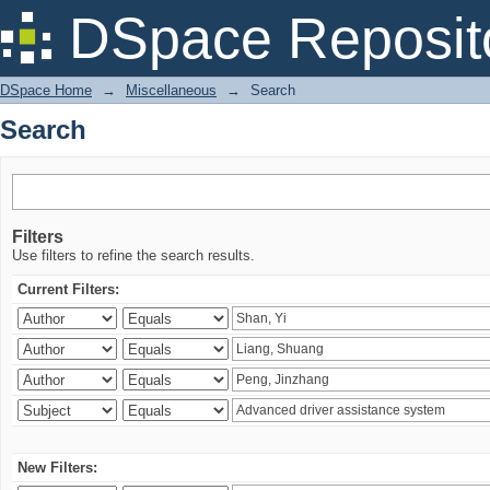
Search
DSpace Reposit
DSpace Home
→
Miscellaneous
→
Search
Search
Filters
Use filters to refine the search results.
Current Filters:
New Filters: