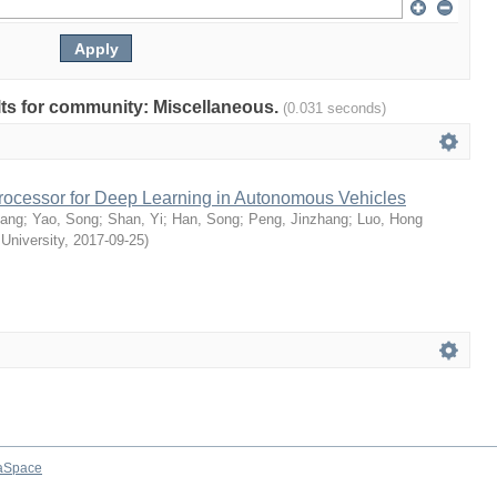
ults for community: Miscellaneous.
(0.031 seconds)
rocessor for Deep Learning in Autonomous Vehicles
uang
;
Yao, Song
;
Shan, Yi
;
Han, Song
;
Peng, Jinzhang
;
Luo, Hong
 University
,
2017-09-25
)
aSpace