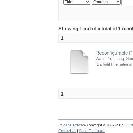
Showing 1 out of a total of 1 res
1
Reconfigurable P
Wang, Yu
;
Liang, Sh
(
Daffodil International
1
DSpace software
copyright © 2002-2015
Dur
Contact Us
|
Send Feedback