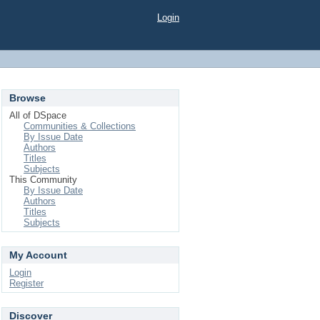
Login
Browse
All of DSpace
Communities & Collections
By Issue Date
Authors
Titles
Subjects
This Community
By Issue Date
Authors
Titles
Subjects
My Account
Login
Register
Discover