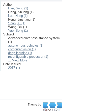
Author
Han, Song (1)
Liang, Shuang (1)
Luo, Hong (1)
Peng, Jinzhang (1)
Shan, Yi (1)
Wang, Yu (1)
Yao, Song (1)
Subject
Advanced driver assistance system
(1)
autonomous vehicles (1)
computer vision (1)
deep learning (1)
reconfigurable processor (1)
... View More
Date Issued
2017 (1)
Theme by