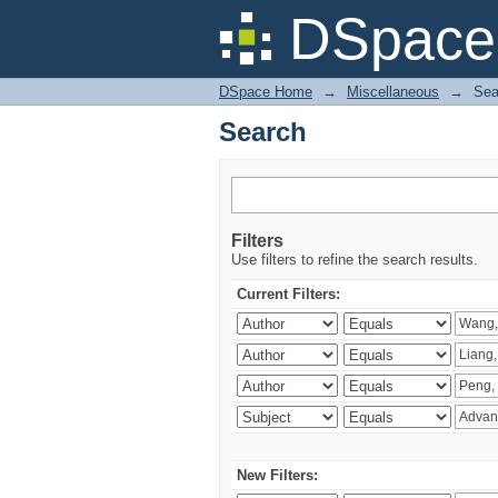
Search
DSpace 
DSpace Home
→
Miscellaneous
→
Sea
Search
Filters
Use filters to refine the search results.
Current Filters:
New Filters: