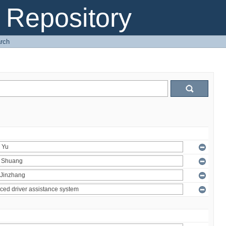
Repository
rch