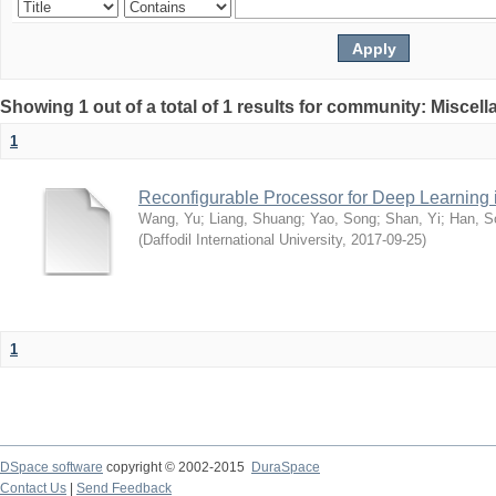
Showing 1 out of a total of 1 results for community: Miscel
1
Reconfigurable Processor for Deep Learning
Wang, Yu
;
Liang, Shuang
;
Yao, Song
;
Shan, Yi
;
Han, S
(
Daffodil International University
,
2017-09-25
)
1
DSpace software
copyright © 2002-2015
DuraSpace
Contact Us
|
Send Feedback