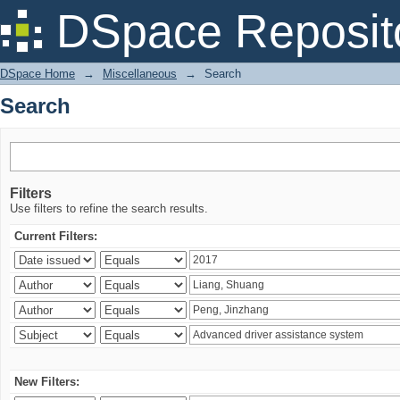
Search
DSpace Reposit
DSpace Home
→
Miscellaneous
→
Search
Search
Filters
Use filters to refine the search results.
Current Filters:
New Filters: