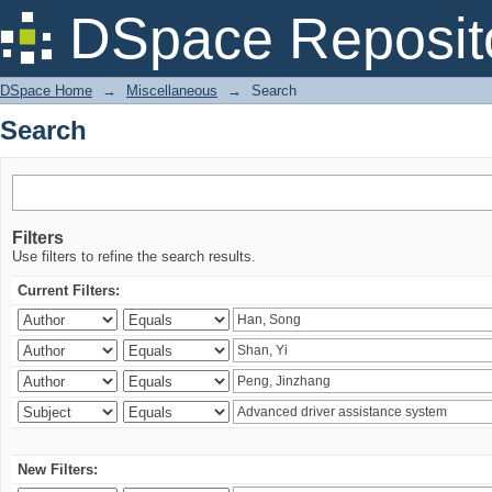
Search
DSpace Reposit
DSpace Home
→
Miscellaneous
→
Search
Search
Filters
Use filters to refine the search results.
Current Filters:
New Filters: