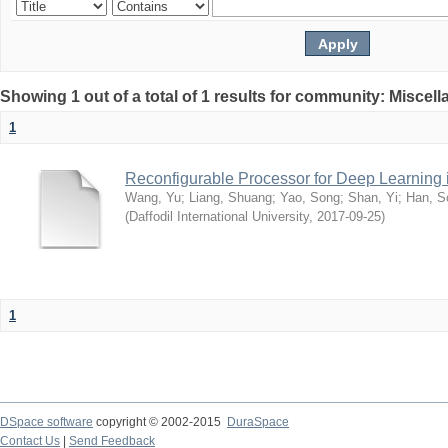
Showing 1 out of a total of 1 results for community: Miscel
1
Reconfigurable Processor for Deep Learning
Wang, Yu
;
Liang, Shuang
;
Yao, Song
;
Shan, Yi
;
Han, S
(
Daffodil International University
,
2017-09-25
)
1
DSpace software
copyright © 2002-2015
DuraSpace
Contact Us
|
Send Feedback