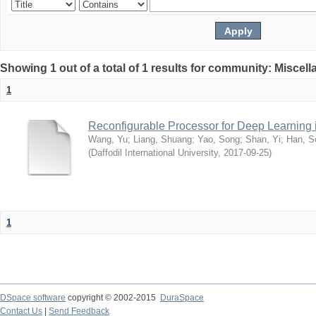
Showing 1 out of a total of 1 results for community: Miscel
1
Reconfigurable Processor for Deep Learning
Wang, Yu
;
Liang, Shuang
;
Yao, Song
;
Shan, Yi
;
Han, S
(
Daffodil International University
,
2017-09-25
)
1
DSpace software
copyright © 2002-2015
DuraSpace
Contact Us
|
Send Feedback