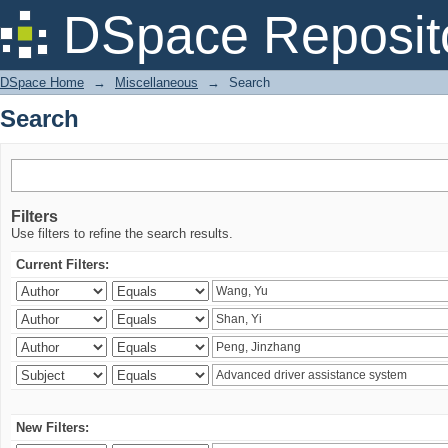
Search
DSpace Reposit
DSpace Home
→
Miscellaneous
→
Search
Search
Filters
Use filters to refine the search results.
Current Filters:
New Filters: