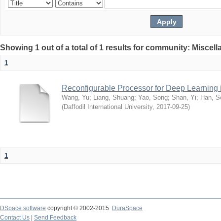
Showing 1 out of a total of 1 results for community: Miscel
1
Reconfigurable Processor for Deep Learning
Wang, Yu
;
Liang, Shuang
;
Yao, Song
;
Shan, Yi
;
Han, S
(
Daffodil International University
,
2017-09-25
)
1
DSpace software
copyright © 2002-2015
DuraSpace
Contact Us
|
Send Feedback