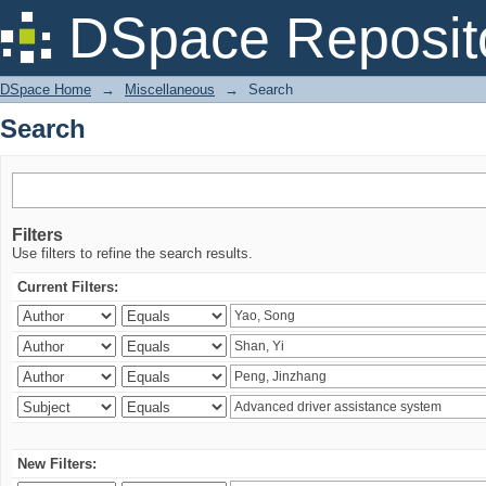
Search
DSpace Reposit
DSpace Home
→
Miscellaneous
→
Search
Search
Filters
Use filters to refine the search results.
Current Filters:
New Filters: