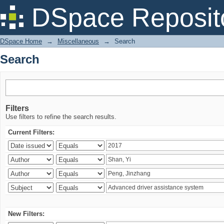
Search
DSpace Reposit
DSpace Home
→
Miscellaneous
→
Search
Search
Filters
Use filters to refine the search results.
Current Filters:
New Filters: