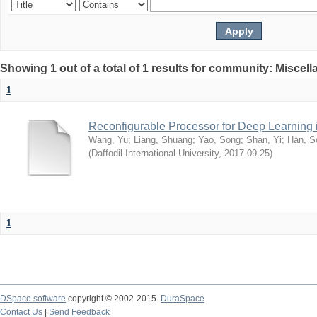
Showing 1 out of a total of 1 results for community: Miscel
1
Reconfigurable Processor for Deep Learning
Wang, Yu
;
Liang, Shuang
;
Yao, Song
;
Shan, Yi
;
Han, S
(
Daffodil International University
,
2017-09-25
)
1
DSpace software
copyright © 2002-2015
DuraSpace
Contact Us
|
Send Feedback