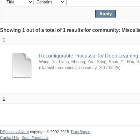
Showing 1 out of a total of 1 results for community: Miscel
1
Reconfigurable Processor for Deep Learning
Wang, Yu
;
Liang, Shuang
;
Yao, Song
;
Shan, Yi
;
Han, S
(
Daffodil International University
,
2017-09-25
)
1
DSpace software
copyright © 2002-2015
DuraSpace
Contact Us
|
Send Feedback