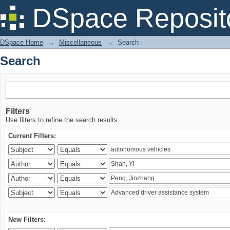
Search
DSpace Reposit
DSpace Home
→
Miscellaneous
→
Search
Search
Filters
Use filters to refine the search results.
Current Filters:
New Filters: