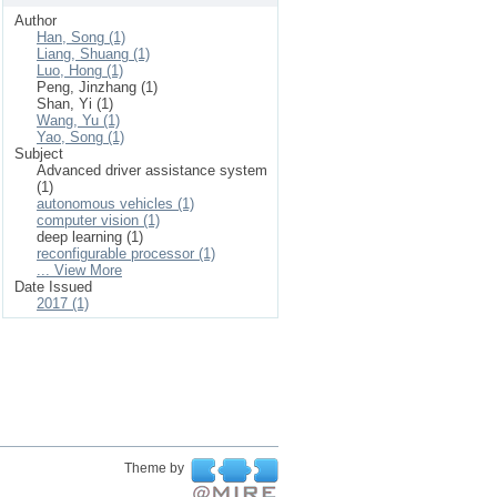
Author
Han, Song (1)
Liang, Shuang (1)
Luo, Hong (1)
Peng, Jinzhang (1)
Shan, Yi (1)
Wang, Yu (1)
Yao, Song (1)
Subject
Advanced driver assistance system
(1)
autonomous vehicles (1)
computer vision (1)
deep learning (1)
reconfigurable processor (1)
... View More
Date Issued
2017 (1)
Theme by