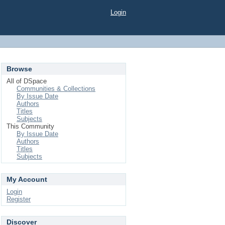
Login
Browse
All of DSpace
Communities & Collections
By Issue Date
Authors
Titles
Subjects
This Community
By Issue Date
Authors
Titles
Subjects
My Account
Login
Register
Discover