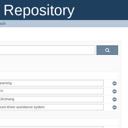
Repository
rch