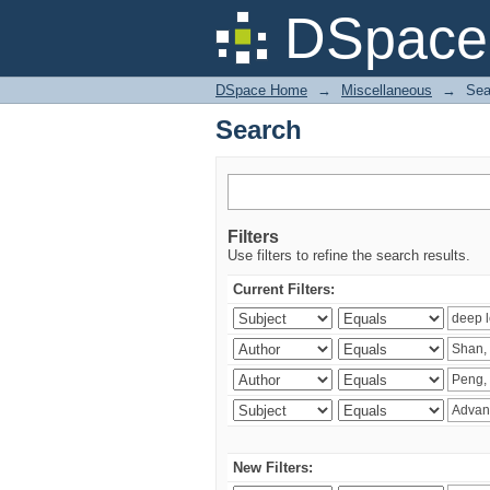
Search
DSpace 
DSpace Home
→
Miscellaneous
→
Sea
Search
Filters
Use filters to refine the search results.
Current Filters:
New Filters: