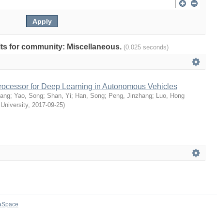
ults for community: Miscellaneous.
(0.025 seconds)
rocessor for Deep Learning in Autonomous Vehicles
uang
;
Yao, Song
;
Shan, Yi
;
Han, Song
;
Peng, Jinzhang
;
Luo, Hong
 University
,
2017-09-25
)
aSpace