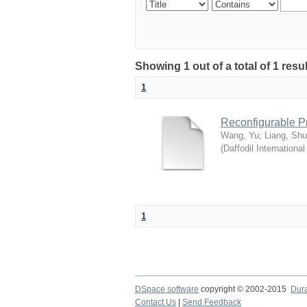
Showing 1 out of a total of 1 res
1
Reconfigurable P
Wang, Yu
;
Liang, Sh
(
Daffodil International
1
DSpace software
copyright © 2002-2015
Dur
Contact Us
|
Send Feedback