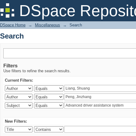
Search
DSpace Reposit
DSpace Home
→
Miscellaneous
→
Search
Search
Filters
Use filters to refine the search results.
Current Filters:
New Filters: