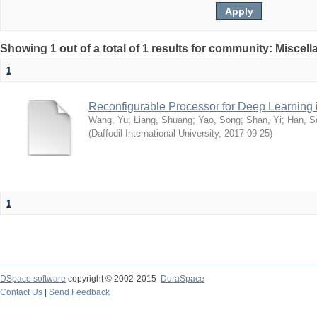
Showing 1 out of a total of 1 results for community: Miscel
1
Reconfigurable Processor for Deep Learning
Wang, Yu
;
Liang, Shuang
;
Yao, Song
;
Shan, Yi
;
Han, S
(
Daffodil International University
,
2017-09-25
)
1
DSpace software
copyright © 2002-2015
DuraSpace
Contact Us
|
Send Feedback