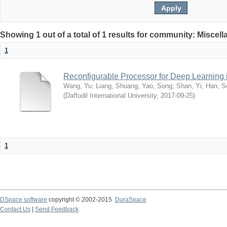
Showing 1 out of a total of 1 results for community: Miscel
1
Reconfigurable Processor for Deep Learning
Wang, Yu
;
Liang, Shuang
;
Yao, Song
;
Shan, Yi
;
Han, S
(
Daffodil International University
,
2017-09-25
)
1
DSpace software
copyright © 2002-2015
DuraSpace
Contact Us
|
Send Feedback