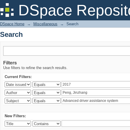
Search
DSpace Reposit
DSpace Home
→
Miscellaneous
→
Search
Search
Filters
Use filters to refine the search results.
Current Filters:
New Filters: