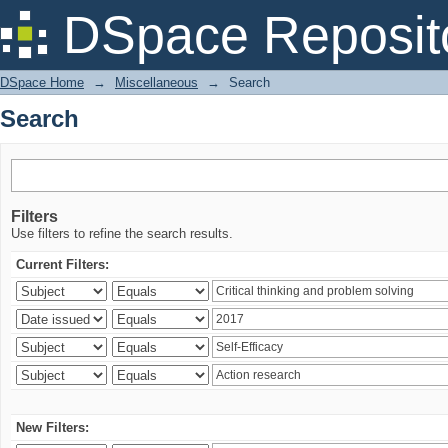
Search
DSpace Reposit
DSpace Home
→
Miscellaneous
→
Search
Search
Filters
Use filters to refine the search results.
Current Filters:
New Filters: