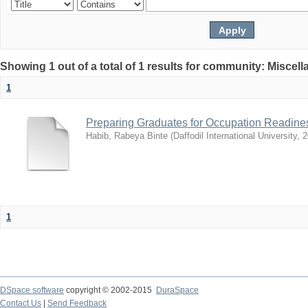
Showing 1 out of a total of 1 results for community: Miscel
1
Preparing Graduates for Occupation Readines
Habib, Rabeya Binte
(
Daffodil International University
,
2
1
DSpace software
copyright © 2002-2015
DuraSpace
Contact Us
|
Send Feedback