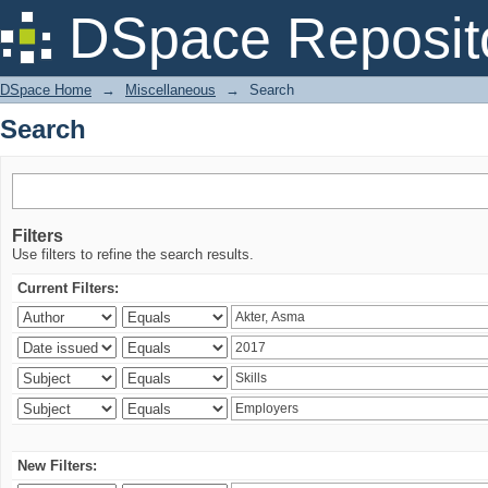
Search
DSpace Reposit
DSpace Home
→
Miscellaneous
→
Search
Search
Filters
Use filters to refine the search results.
Current Filters:
New Filters: