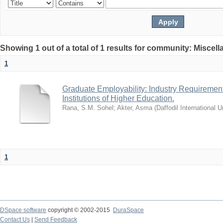
Showing 1 out of a total of 1 results for community: Miscel
1
Graduate Employability: Industry Requirement
Institutions of Higher Education.
Rana, S.M. Sohel
;
Akter, Asma
(
Daffodil International U
1
DSpace software
copyright © 2002-2015
DuraSpace
Contact Us
|
Send Feedback