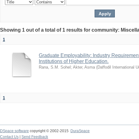
Showing 1 out of a total of 1 results for community: Miscel
1
Graduate Employability: Industry Requirement
Institutions of Higher Education.
Rana, S.M. Sohel
;
Akter, Asma
(
Daffodil International U
1
DSpace software
copyright © 2002-2015
DuraSpace
Contact Us
|
Send Feedback