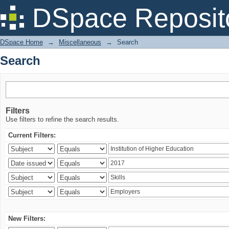
Search
DSpace Reposit
DSpace Home
→
Miscellaneous
→
Search
Search
Filters
Use filters to refine the search results.
Current Filters:
New Filters: