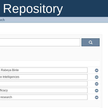
Repository
rch