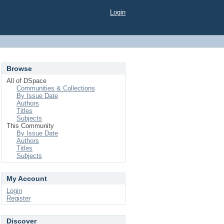
Login
Browse
All of DSpace
Communities & Collections
By Issue Date
Authors
Titles
Subjects
This Community
By Issue Date
Authors
Titles
Subjects
My Account
Login
Register
Discover