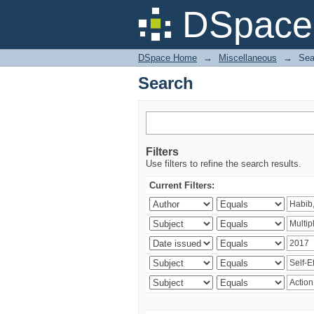
Search
DSpace 
DSpace Home
→
Miscellaneous
→
Sea
Search
Filters
Use filters to refine the search results.
Current Filters: