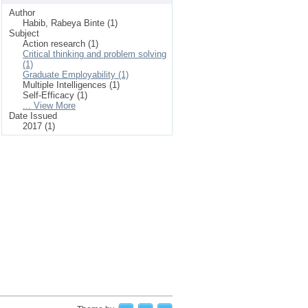
Author
Habib, Rabeya Binte (1)
Subject
Action research (1)
Critical thinking and problem solving
(1)
Graduate Employability (1)
Multiple Intelligences (1)
Self-Efficacy (1)
... View More
Date Issued
2017 (1)