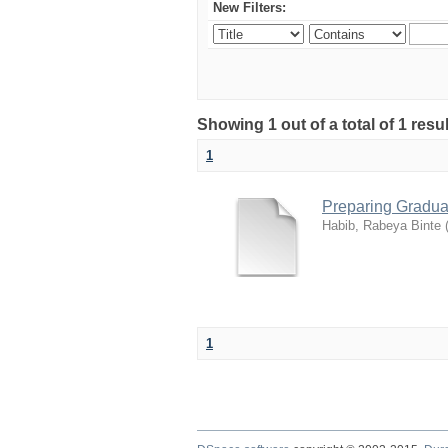
New Filters:
Showing 1 out of a total of 1 res
1
Preparing Gradua
Habib, Rabeya Binte
1