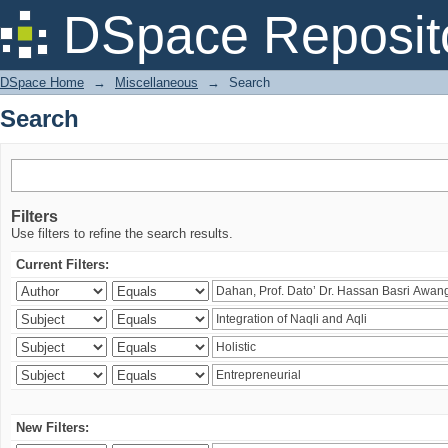
Search
DSpace Reposit
DSpace Home
→
Miscellaneous
→
Search
Search
Filters
Use filters to refine the search results.
Current Filters:
New Filters: