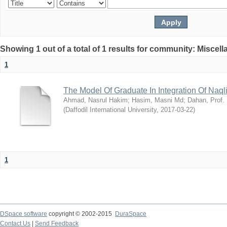
Showing 1 out of a total of 1 results for community: Miscel
1
The Model Of Graduate In Integration Of Naq
Ahmad, Nasrul Hakim
;
Hasim, Masni Md
;
Dahan, Prof.
(
Daffodil International University
,
2017-03-22
)
1
DSpace software
copyright © 2002-2015
DuraSpace
Contact Us
|
Send Feedback