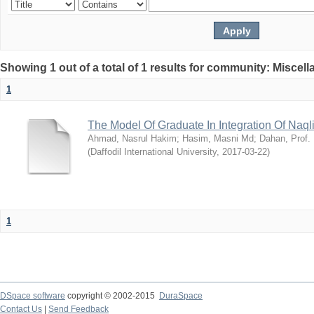
Showing 1 out of a total of 1 results for community: Miscel
1
The Model Of Graduate In Integration Of Naq
Ahmad, Nasrul Hakim
;
Hasim, Masni Md
;
Dahan, Prof.
(
Daffodil International University
,
2017-03-22
)
1
DSpace software
copyright © 2002-2015
DuraSpace
Contact Us
|
Send Feedback