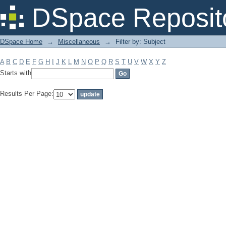
Filter by: Subject
DSpace Reposit
DSpace Home
→
Miscellaneous
→
Filter by: Subject
A
B
C
D
E
F
G
H
I
J
K
L
M
N
O
P
Q
R
S
T
U
V
W
X
Y
Z
Starts with
Results Per Page: