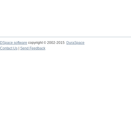
DSpace software
copyright © 2002-2015
DuraSpace
Contact Us
|
Send Feedback