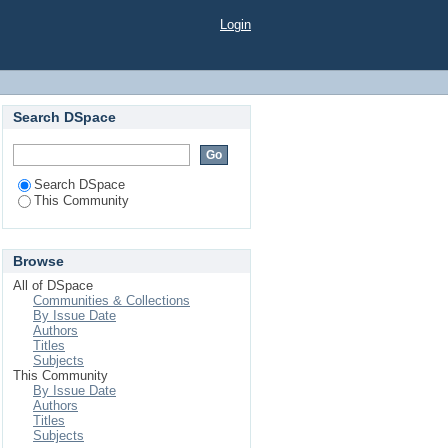
Login
Search DSpace
Search DSpace
This Community
Browse
All of DSpace
Communities & Collections
By Issue Date
Authors
Titles
Subjects
This Community
By Issue Date
Authors
Titles
Subjects