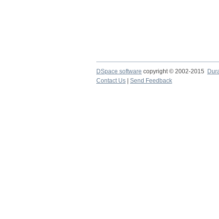
DSpace software
copyright © 2002-2015
Dur
Contact Us
|
Send Feedback