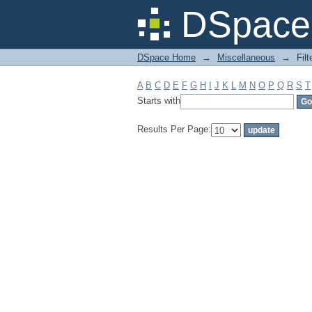
Filter by: Subject
DSpace 
DSpace Home
→
Miscellaneous
→
Filt
A
B
C
D
E
F
G
H
I
J
K
L
M
N
O
P
Q
R
S
T
Starts with
Results Per Page: