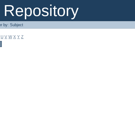
Repository
er by: Subject
U
V
W
X
Y
Z