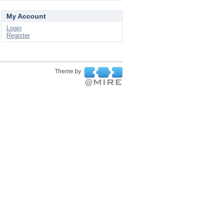
My Account
Login
Register
Theme by