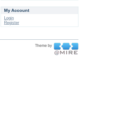
My Account
Login
Register
Theme by