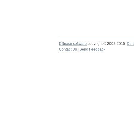
DSpace software
copyright © 2002-2015
Dur
Contact Us
|
Send Feedback