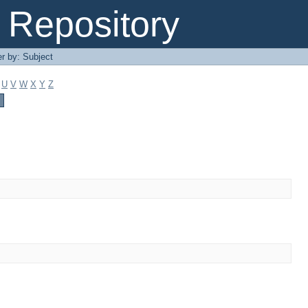
Repository
er by: Subject
U
V
W
X
Y
Z