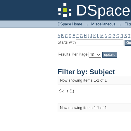
Filter by: Subject
DSpace 
DSpace Home
→
Miscellaneous
→
Filt
A
B
C
D
E
F
G
H
I
J
K
L
M
N
O
P
Q
R
S
T
Starts with
Results Per Page:
Filter by: Subject
Now showing items 1-1 of 1
Skills (1)
Now showing items 1-1 of 1