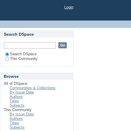
Login
Search DSpace
Search DSpace
This Community
Browse
All of DSpace
Communities & Collections
By Issue Date
Authors
Titles
Subjects
This Community
By Issue Date
Authors
Titles
Subjects