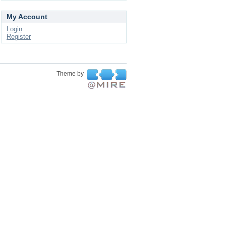
My Account
Login
Register
Theme by