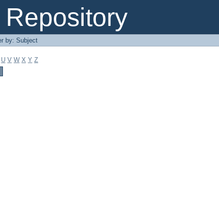
Repository
er by: Subject
U
V
W
X
Y
Z