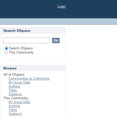
Login
Search DSpace
Search DSpace
This Community
Browse
All of DSpace
Communities & Collections
By Issue Date
Authors
Titles
Subjects
This Community
By Issue Date
Authors
Titles
Subjects