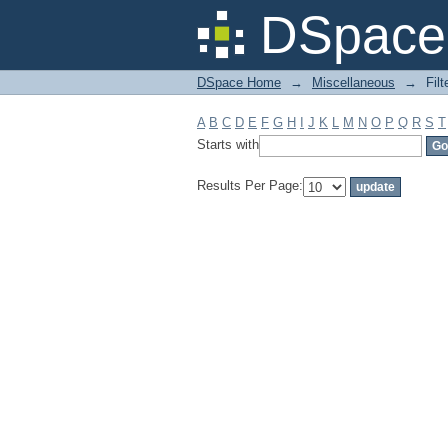
Filter by: Subject
DSpace 
DSpace Home
→
Miscellaneous
→
Filt
A
B
C
D
E
F
G
H
I
J
K
L
M
N
O
P
Q
R
S
T
Starts with
Results Per Page: