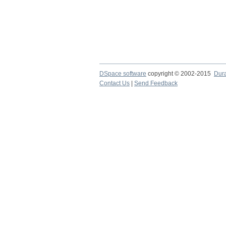
DSpace software
copyright © 2002-2015
Dur
Contact Us
|
Send Feedback