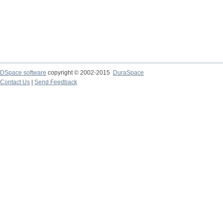
DSpace software
copyright © 2002-2015
DuraSpace
Contact Us
|
Send Feedback