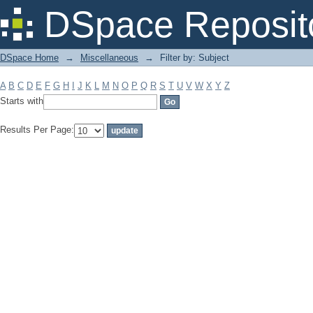
Filter by: Subject
DSpace Reposit
DSpace Home
→
Miscellaneous
→
Filter by: Subject
A
B
C
D
E
F
G
H
I
J
K
L
M
N
O
P
Q
R
S
T
U
V
W
X
Y
Z
Starts with
Results Per Page: