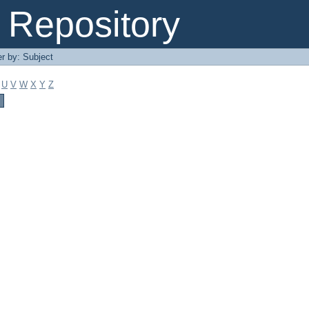
Repository
er by: Subject
U
V
W
X
Y
Z