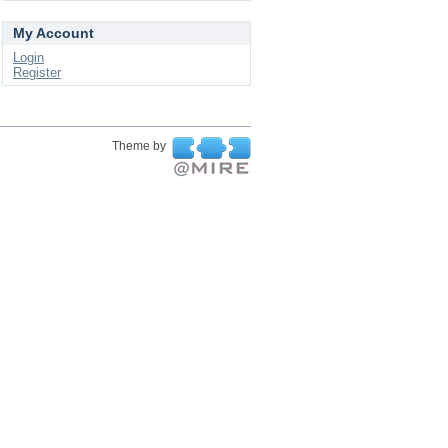
My Account
Login
Register
Theme by