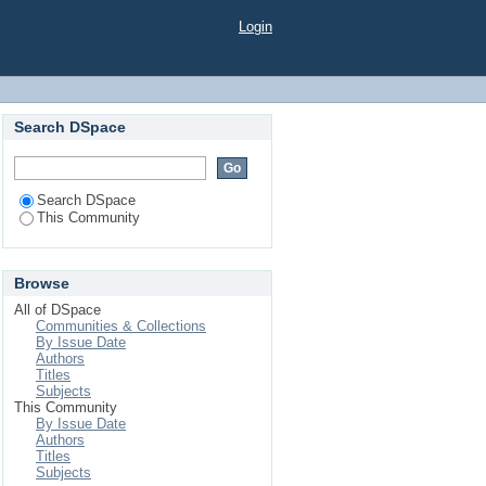
Login
Search DSpace
Search DSpace
This Community
Browse
All of DSpace
Communities & Collections
By Issue Date
Authors
Titles
Subjects
This Community
By Issue Date
Authors
Titles
Subjects