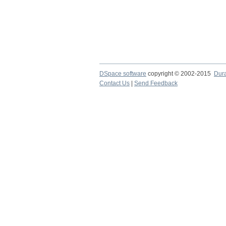
DSpace software
copyright © 2002-2015
Dur
Contact Us
|
Send Feedback