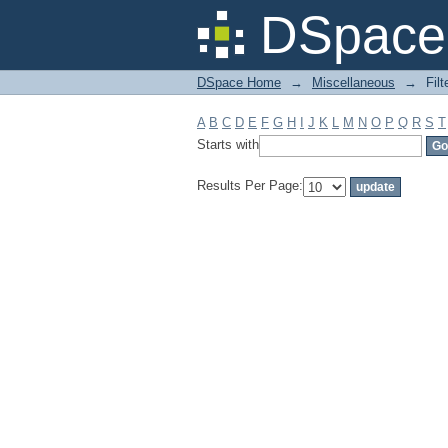
Filter by: Subject
DSpace 
DSpace Home
→
Miscellaneous
→
Filt
A
B
C
D
E
F
G
H
I
J
K
L
M
N
O
P
Q
R
S
T
Starts with
Results Per Page: