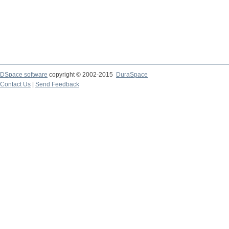
DSpace software
copyright © 2002-2015
DuraSpace
Contact Us
|
Send Feedback