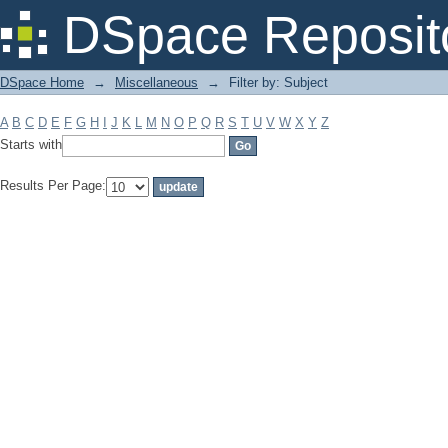
Filter by: Subject
DSpace Reposit
DSpace Home
→
Miscellaneous
→
Filter by: Subject
A
B
C
D
E
F
G
H
I
J
K
L
M
N
O
P
Q
R
S
T
U
V
W
X
Y
Z
Starts with
Results Per Page: